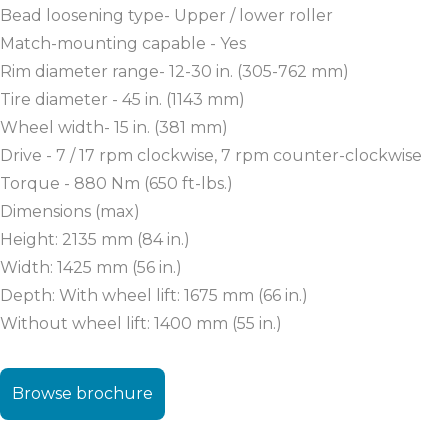
Bead loosening type- Upper / lower roller
Match-mounting capable - Yes
Rim diameter range- 12-30 in. (305-762 mm)
Tire diameter - 45 in. (1143 mm)
Wheel width- 15 in. (381 mm)
Drive - 7 / 17 rpm clockwise, 7 rpm counter-clockwise
Torque - 880 Nm (650 ft-lbs.)
Dimensions (max)
Height: 2135 mm (84 in.)
Width: 1425 mm (56 in.)
Depth: With wheel lift: 1675 mm (66 in.)
Without wheel lift: 1400 mm (55 in.)
Browse brochure