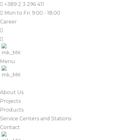
+389 2 3 296 411
Mon to Fri: 9:00 - 18:00
Career
Menu
About Us
Projects
Products
Service Centers and Stations
Contact