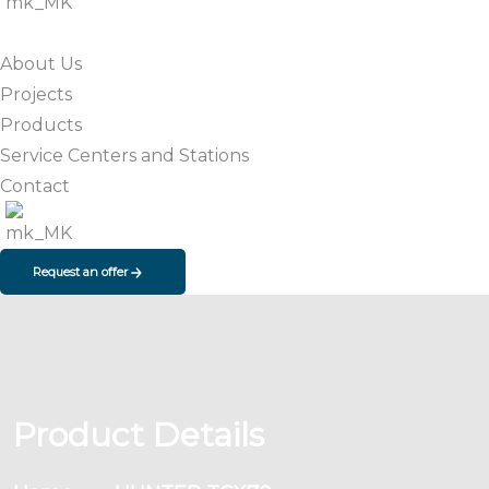
About Us
Projects
Products
Service Centers and Stations
Contact
Request an offer
Product Details