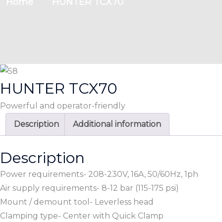
Home
HUNTER TCX70
HUNTER TCX70
Powerful and operator-friendly
Description
Additional information
Description
Power requirements- 208-230V, 16A, 50/60Hz, 1ph
Air supply requirements- 8-12 bar (115-175 psi)
Mount / demount tool- Leverless head
Clamping type- Center with Quick Clamp