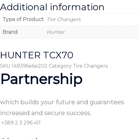
Additional information
Type of Product
Tire Changers
Brand
Hunter
HUNTER TCX70
SKU
149396e6e202
Category
Tire Changers
Partnership
which builds your future and guarantees
increased and secure success.
+389 2 3 296 411