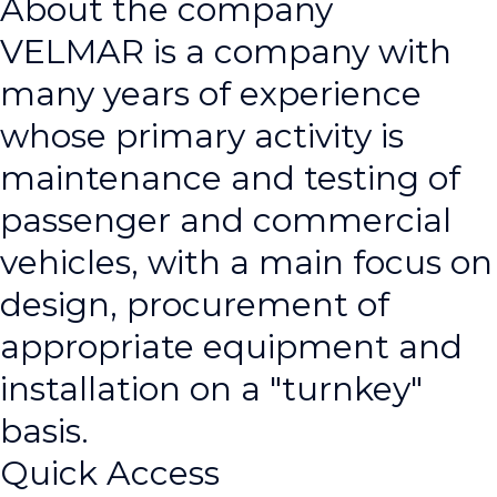
About the company
VELMAR is a company with
many years of experience
whose primary activity is
maintenance and testing of
passenger and commercial
vehicles, with a main focus on
design, procurement of
appropriate equipment and
installation on a "turnkey"
basis.
Quick Access