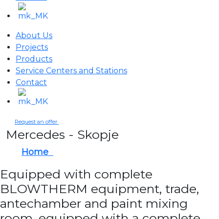
About Us
Projects
Products
Service Centers and Stations
Contact
Request an offer
Mercedes - Skopje
Home
Mercedes - Skopje
Equipped with complete
BLOWTHERM equipment, trade,
antechamber and paint mixing
room, equipped with a complete