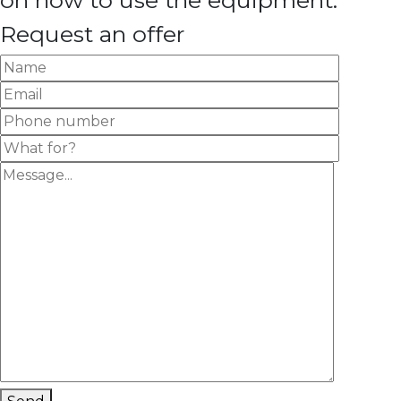
on how to use the equipment.
Request an offer