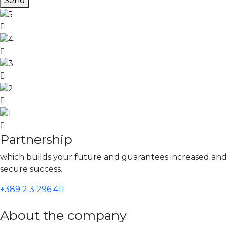
Send
Partnership
which builds your future and guarantees increased and
secure success.
+389 2 3 296 411
About the company