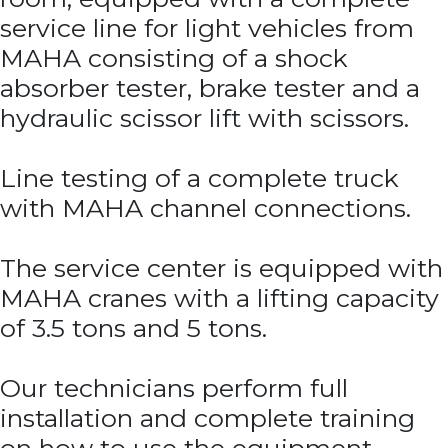
service line for light vehicles from
MAHA consisting of a shock
absorber tester, brake tester and a
hydraulic scissor lift with scissors.
Line testing of a complete truck
with MAHA channel connections.
The service center is equipped with
MAHA cranes with a lifting capacity
of 3.5 tons and 5 tons.
Our technicians perform full
installation and complete training