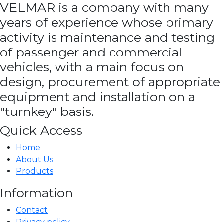
VELMAR is a company with many
years of experience whose primary
activity is maintenance and testing
of passenger and commercial
vehicles, with a main focus on
design, procurement of appropriate
equipment and installation on a
"turnkey" basis.
Quick Access
Home
About Us
Products
Information
Contact
Privacy policy