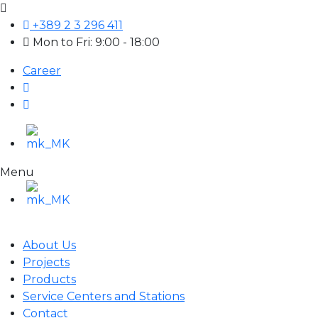
+389 2 3 296 411
Mon to Fri: 9:00 - 18:00
Career
Menu
About Us
Projects
Products
Service Centers and Stations
Contact