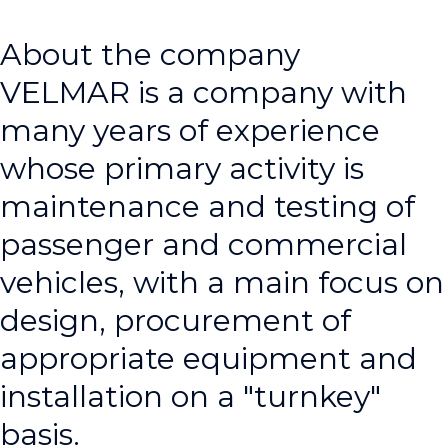
About the company
VELMAR is a company with
many years of experience
whose primary activity is
maintenance and testing of
passenger and commercial
vehicles, with a main focus on
design, procurement of
appropriate equipment and
installation on a "turnkey"
basis.