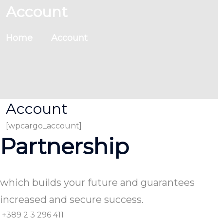
Account
Home
Account
Account
[wpcargo_account]
Partnership
which builds your future and guarantees
increased and secure success.
+389 2 3 296 411