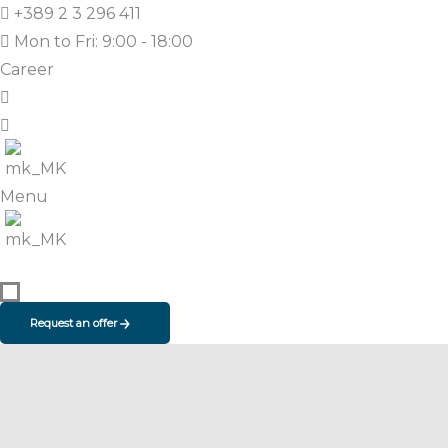
+389 2 3 296 411
Mon to Fri: 9:00 - 18:00
Career
Menu
Request an offer