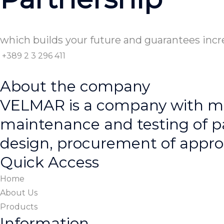
which builds your future and guarantees incr
+389 2 3 296 411
About the company
VELMAR is a company with man
maintenance and testing of p
design, procurement of approp
Quick Access
Home
About Us
Products
Information