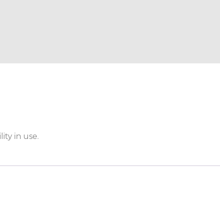
ity in use.