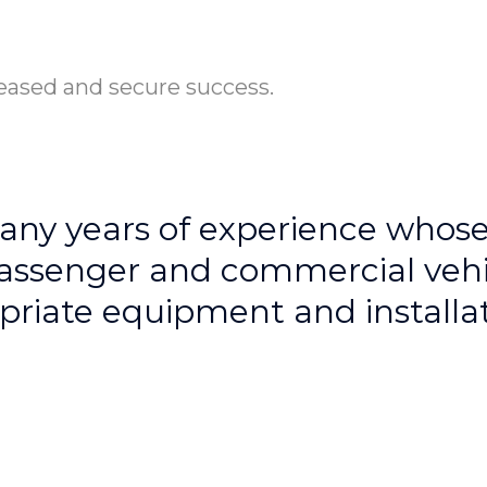
eased and secure success.
y years of experience whose p
assenger and commercial vehic
riate equipment and installati