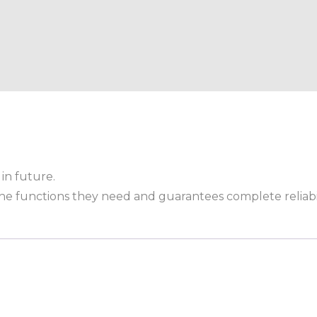
in future.
 the functions they need and guarantees complete reliabil