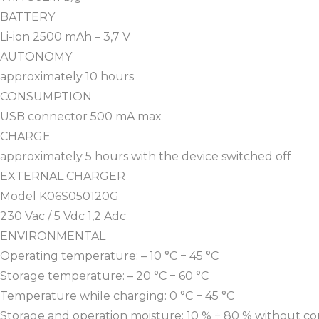
BATTERY
Li-ion 2500 mAh – 3,7 V
AUTONOMY
approximately 10 hours
CONSUMPTION
USB connector 500 mA max
CHARGE
approximately 5 hours with the device switched off
EXTERNAL CHARGER
Model K06S050120G
230 Vac / 5 Vdc 1,2 Adc
ENVIRONMENTAL
Operating temperature: – 10 °C ÷ 45 °C
Storage temperature: – 20 °C ÷ 60 °C
Temperature while charging: 0 °C ÷ 45 °C
Storage and operation moisture: 10 % ÷ 80 % without c