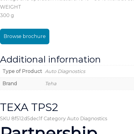
WEIGHT
300 g
Browse brochure
Additional information
Type of Product
Auto Diagnostics
Brand
Teha
TEXA TPS2
SKU
8f512d5dec1f
Category
Auto Diagnostics
Partnership