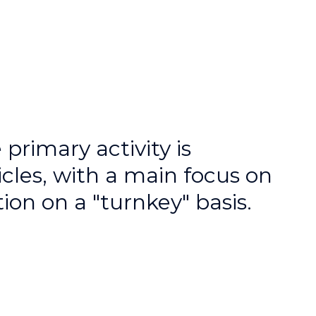
rimary activity is
les, with a main focus on
on on a "turnkey" basis.