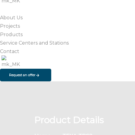
About Us
Projects
Products
Service Centers and Stations
Contact
Request an offer
Product Details