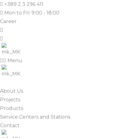
+389 2 3 296 411
Mon to Fri: 9:00 - 18:00
Career
Menu
About Us
Projects
Products
Service Centers and Stations
Contact