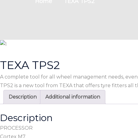
Home
TEXA TPS2
TEXA TPS2
A complete tool for all wheel management needs, even 
TPS2 is a new tool from TEXA that offers tyre fitters all
Description
Additional information
Description
PROCESSOR
Cortex M7