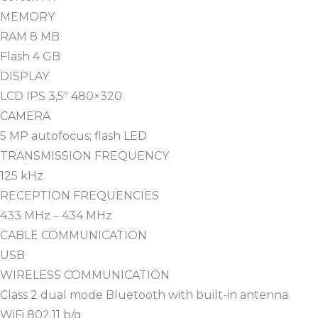
MEMORY
RAM 8 MB
Flash 4 GB
DISPLAY
LCD IPS 3,5″ 480×320
CAMERA
5 MP autofocus; flash LED
TRANSMISSION FREQUENCY
125 kHz
RECEPTION FREQUENCIES
433 MHz – 434 MHz
CABLE COMMUNICATION
USB
WIRELESS COMMUNICATION
Class 2 dual mode Bluetooth with built-in antenna.
WiFi 802.11 b/g