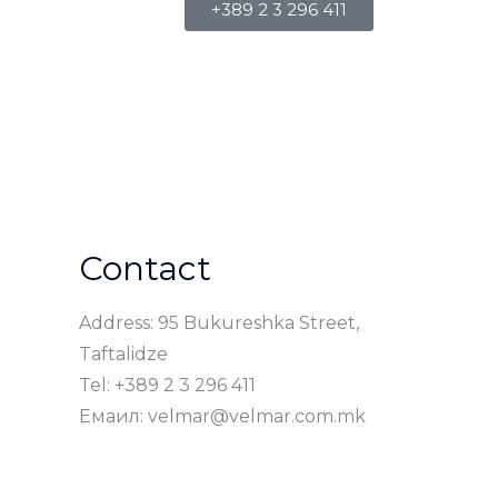
+389 2 3 296 411
Contact
Address: 95 Bukureshka Street,
Taftalidze
Tel: +389 2 3 296 411
Емаил: velmar@velmar.com.mk