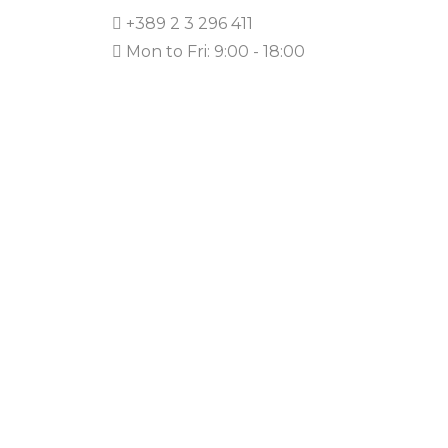
+389 2 3 296 411
Mon to Fri: 9:00 - 18:00