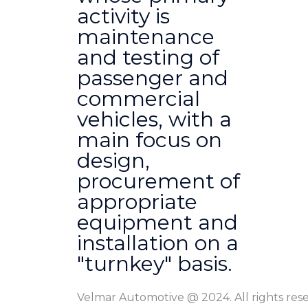
activity is
maintenance
and testing of
passenger and
commercial
vehicles, with a
main focus on
design,
procurement of
appropriate
equipment and
installation on a
"turnkey" basis.
Velmar Automotive @ 2024. All rights res