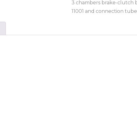
3 chambers brake-clutch ble
11001 and connection tube