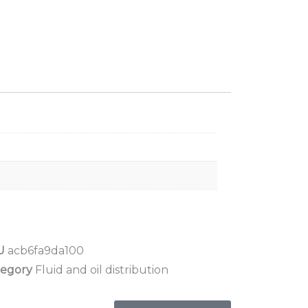
U
acb6fa9da100
tegory
Fluid and oil distribution