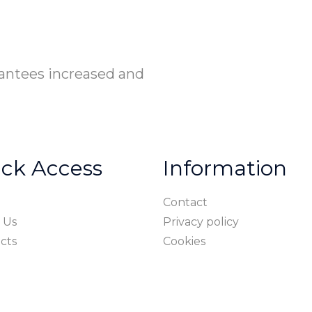
rantees increased and
ck Access
Information
Contact
 Us
Privacy policy
cts
Cookies