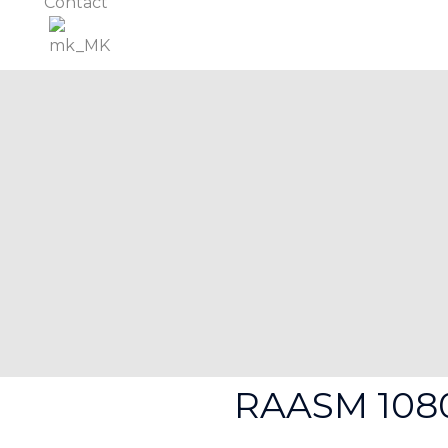
Contact
RAASM 108