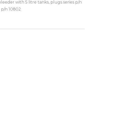
eder with 5 litre tanks, plugs series p/n
 p/n 10802