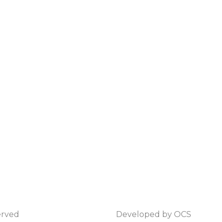
erved
Developed by
OCS