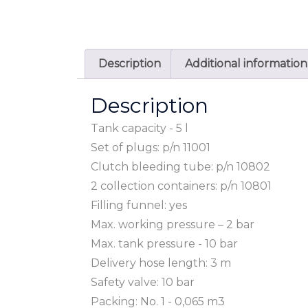
Description
Additional information
Description
Tank capacity - 5 l
Set of plugs: p/n 11001
Clutch bleeding tube: p/n 10802
2 collection containers: p/n 10801
Filling funnel: yes
Max. working pressure – 2 bar
Max. tank pressure - 10 bar
Delivery hose length: 3 m
Safety valve: 10 bar
Packing: No. 1 - 0,065 m3