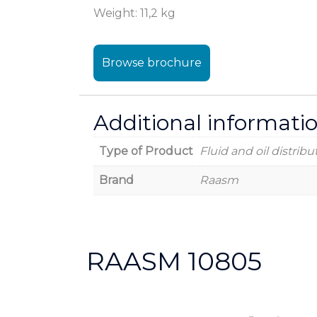
Weight: 11,2 kg
Browse brochure
Additional informati
Type of Product
Fluid and oil distribu
Brand
Raasm
RAASM 10805