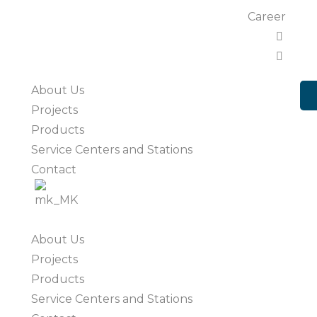
Career
About Us
Projects
Products
Service Centers and Stations
Contact
About Us
Projects
Products
Service Centers and Stations