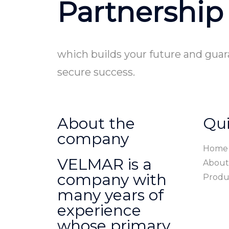
Partnership
which builds your future and gua
secure success.
About the
Qui
company
Home
VELMAR is a
About
company with
Produ
many years of
experience
whose primary