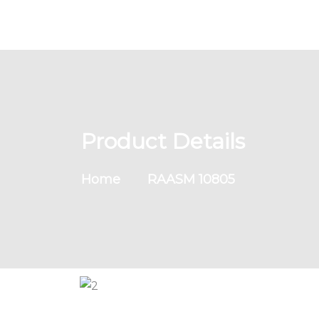
Product Details
Home
RAASM 10805