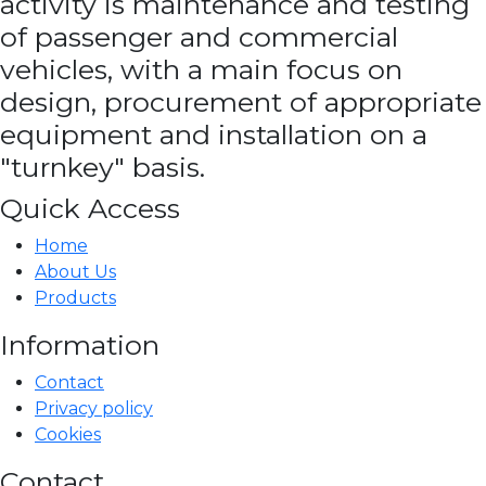
activity is maintenance and testing
of passenger and commercial
vehicles, with a main focus on
design, procurement of appropriate
equipment and installation on a
"turnkey" basis.
Quick Access
Home
About Us
Products
Information
Contact
Privacy policy
Cookies
Contact