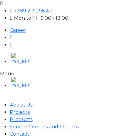
+389 2 3 296 411
Mon to Fri: 9:00 - 18:00
Career
Menu
About Us
Projects
Products
Service Centers and Stations
Contact