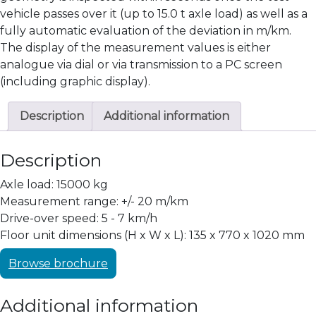
vehicle passes over it (up to 15.0 t axle load) as well as a
fully automatic evaluation of the deviation in m/km.
The display of the measurement values is either
analogue via dial or via transmission to a PC screen
(including graphic display).
Description
Additional information
Description
Axle load: 15000 kg
Measurement range: +/- 20 m/km
Drive-over speed: 5 - 7 km/h
Floor unit dimensions (H x W x L): 135 x 770 x 1020 mm
Browse brochure
Additional information