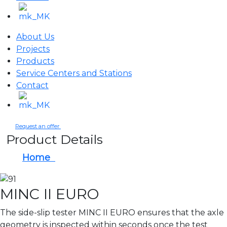
About Us
Projects
Products
Service Centers and Stations
Contact
Request an offer
Product Details
Home
MINC II EURO
MINC II EURO
The side-slip tester MINC II EURO ensures that the axle
geometry is inspected within seconds once the test