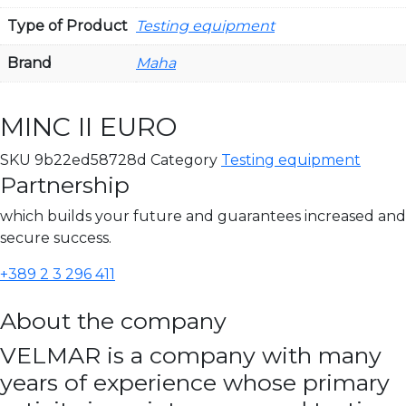
Type of Product
Testing equipment
Brand
Maha
MINC II EURO
SKU
9b22ed58728d
Category
Testing equipment
Partnership
which builds your future and guarantees increased and
secure success.
+389 2 3 296 411
About the company
VELMAR is a company with many
years of experience whose primary