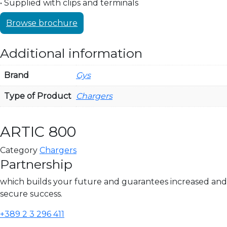
• Supplied with clips and terminals
Browse brochure
Additional information
Brand
Gys
Type of Product
Chargers
ARTIC 800
Category
Chargers
Partnership
which builds your future and guarantees increased and
secure success.
+389 2 3 296 411