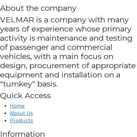
About the company
VELMAR is a company with many
years of experience whose primary
activity is maintenance and testing
of passenger and commercial
vehicles, with a main focus on
design, procurement of appropriate
equipment and installation on a
"turnkey" basis.
Quick Access
Home
About Us
Products
Information