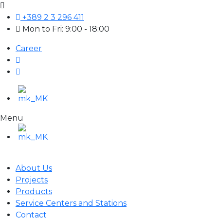
+389 2 3 296 411
Mon to Fri: 9:00 - 18:00
Career
Menu
About Us
Projects
Products
Service Centers and Stations
Contact