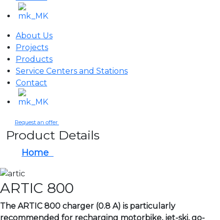
About Us
Projects
Products
Service Centers and Stations
Contact
Request an offer
Product Details
Home
ARTIC 800
ARTIC 800
The ARTIC 800 charger (0.8 A) is particularly
recommended for recharging motorbike, jet-ski, go-