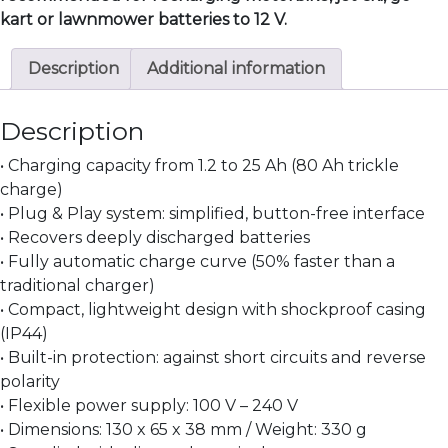
kart or lawnmower batteries to 12 V.
Description
Additional information
Description
• Charging capacity from 1.2 to 25 Ah (80 Ah trickle
charge)
• Plug & Play system: simplified, button-free interface
• Recovers deeply discharged batteries
• Fully automatic charge curve (50% faster than a
traditional charger)
• Compact, lightweight design with shockproof casing
(IP44)
• Built-in protection: against short circuits and reverse
polarity
• Flexible power supply: 100 V – 240 V
• Dimensions: 130 x 65 x 38 mm / Weight: 330 g