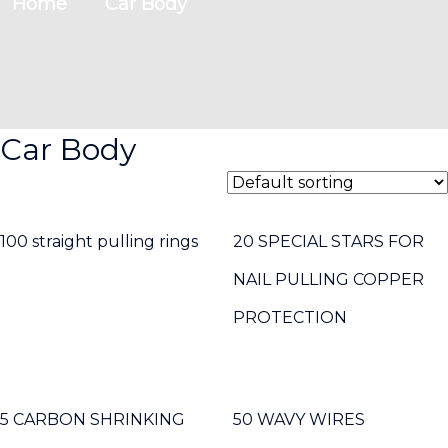
Home
Car Body
Car Body
100 straight pulling rings
20 SPECIAL STARS FOR
NAIL PULLING COPPER
PROTECTION
5 CARBON SHRINKING
50 WAVY WIRES