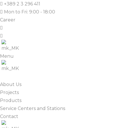
+389 2 3 296 411
Mon to Fri: 9:00 - 18:00
Career
Menu
About Us
Projects
Products
Service Centers and Stations
Contact