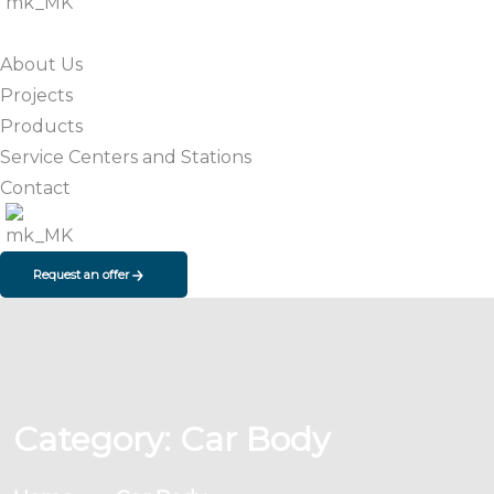
About Us
Projects
Products
Service Centers and Stations
Contact
Request an offer
Category:
Car Body