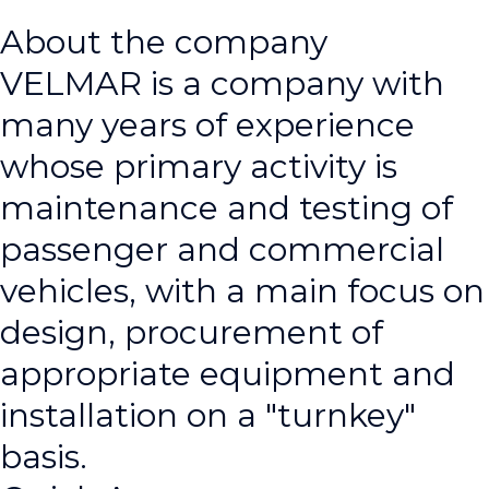
About the company
VELMAR is a company with
many years of experience
whose primary activity is
maintenance and testing of
passenger and commercial
vehicles, with a main focus on
design, procurement of
appropriate equipment and
installation on a "turnkey"
basis.