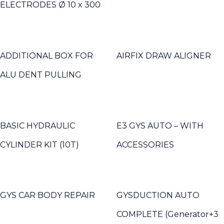
ELECTRODES Ø 10 x 300
ADDITIONAL BOX FOR
AIRFIX DRAW ALIGNER
ALU DENT PULLING
BASIC HYDRAULIC
E3 GYS AUTO – WITH
CYLINDER KIT (10T)
ACCESSORIES
GYS CAR BODY REPAIR
GYSDUCTION AUTO
COMPLETE (Generator+3