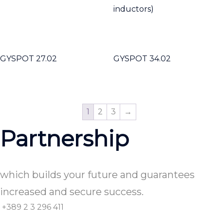
inductors)
GYSPOT 27.02
GYSPOT 34.02
1
2
3
→
Partnership
which builds your future and guarantees
increased and secure success.
+389 2 3 296 411