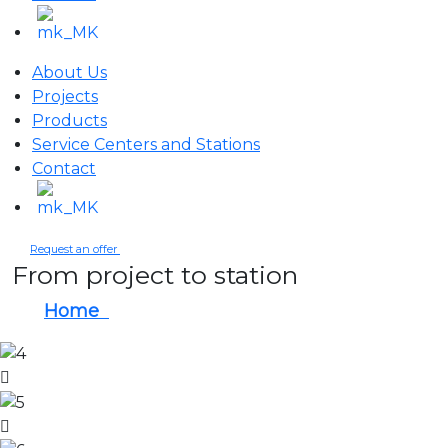
About Us
Projects
Products
Service Centers and Stations
Contact
Request an offer
From project to station
Home
From project to station