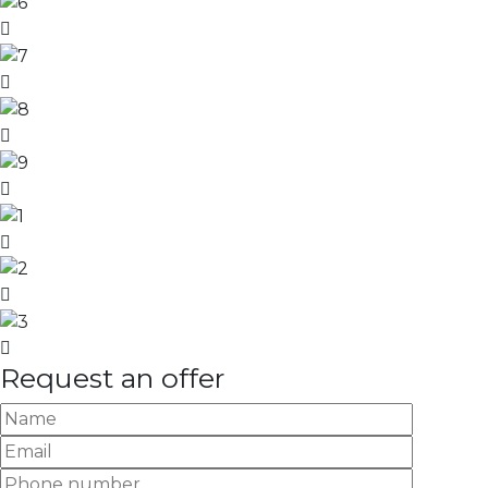
Request an offer