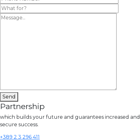
Send
Partnership
which builds your future and guarantees increased and
secure success.
+389 2 3 296 411