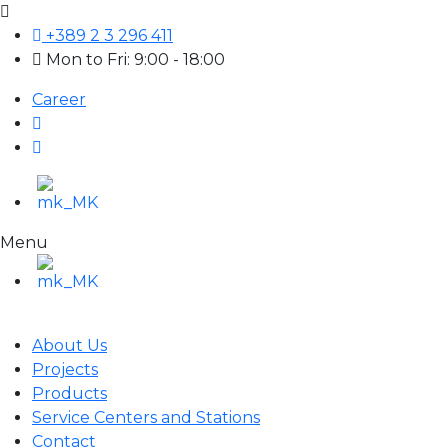
+389 2 3 296 411
Mon to Fri: 9:00 - 18:00
Career
Menu
About Us
Projects
Products
Service Centers and Stations
Contact