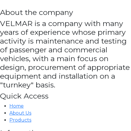
About the company
VELMAR is a company with many
years of experience whose primary
activity is maintenance and testing
of passenger and commercial
vehicles, with a main focus on
design, procurement of appropriate
equipment and installation on a
"turnkey" basis.
Quick Access
Home
About Us
Products