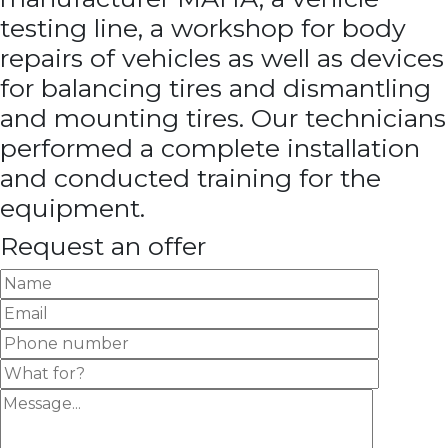
testing line, a workshop for body
repairs of vehicles as well as devices
for balancing tires and dismantling
and mounting tires. Our technicians
performed a complete installation
and conducted training for the
equipment.
Request an offer