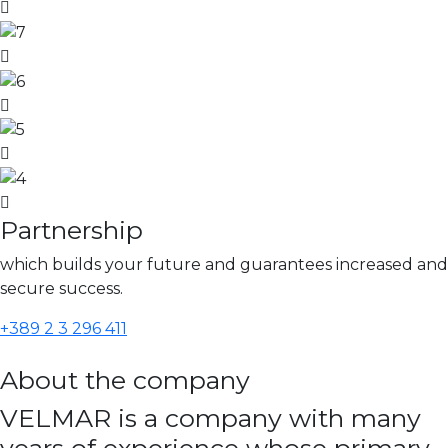
Partnership
which builds your future and guarantees increased and
secure success.
+389 2 3 296 411
About the company
VELMAR is a company with many