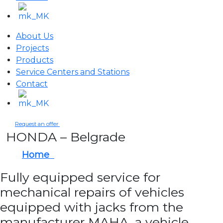
About Us
Projects
Products
Service Centers and Stations
Contact
Request an offer
HONDA – Belgrade
Home
HONDA – Belgrade
Fully equipped service for
mechanical repairs of vehicles
equipped with jacks from the
manufacturer MAHA, a vehicle