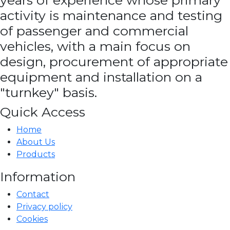
years of experience whose primary
activity is maintenance and testing
of passenger and commercial
vehicles, with a main focus on
design, procurement of appropriate
equipment and installation on a
"turnkey" basis.
Quick Access
Home
About Us
Products
Information
Contact
Privacy policy
Cookies