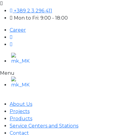
+389 2 3 296 411
Mon to Fri: 9:00 - 18:00
Career
Menu
About Us
Projects
Products
Service Centers and Stations
Contact